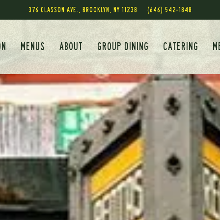
376 CLASSON AVE.,
BROOKLYN, NY 11238
(646) 542-1848
ON
MENUS
ABOUT
GROUP DINING
CATERING
M