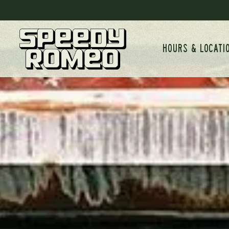
Main content starts here, tab to start navigating
HOURS & LOCATI