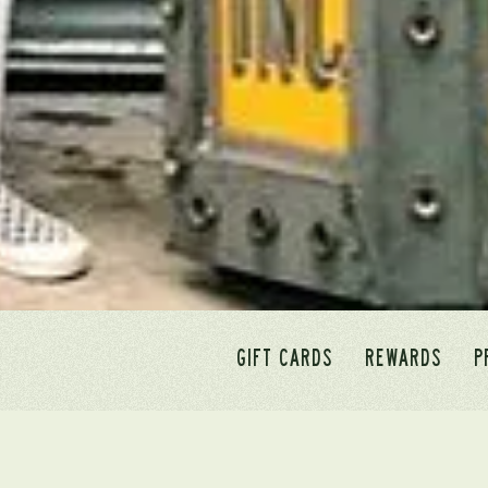
GIFT CARDS
REWARDS
P