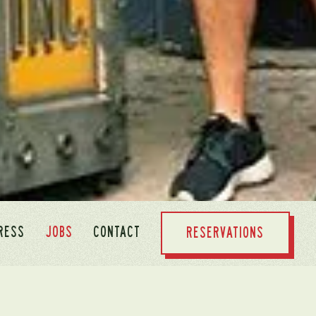
RESS
JOBS
CONTACT
RESERVATIONS