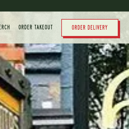
ERCH
ORDER TAKEOUT
ORDER DELIVERY