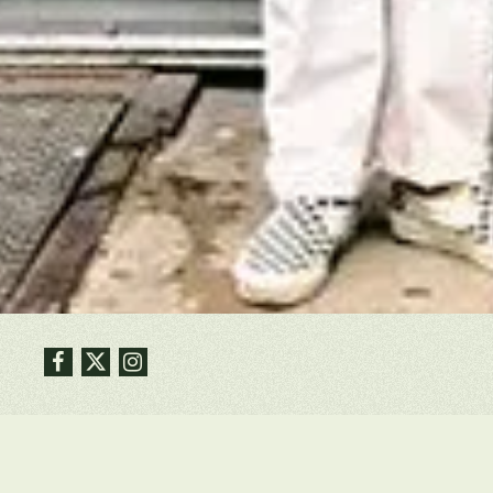
Facebook
Twitter
Instagram