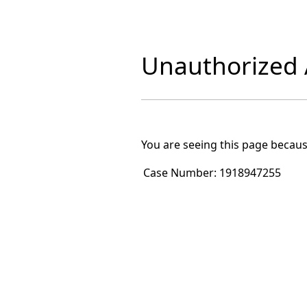
Unauthorized A
You are seeing this page becaus
Case Number:
1918947255